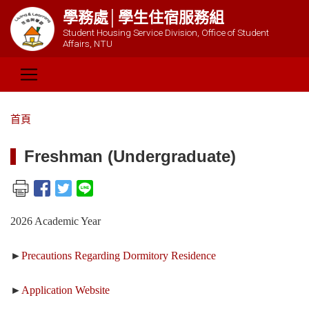
學務處│學生住宿服務組
Student Housing Service Division, Office of Student
Affairs, NTU
首頁
Freshman (Undergraduate)
2026 Academic Year
►
Precautions Regarding Dormitory Residence
►
Application Website