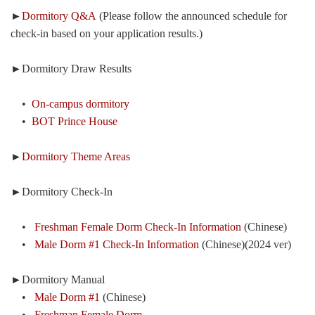
►
Dormitory Q&A
(Please follow the announced schedule for
check-in based on your application results.)
►Dormitory Draw Results
•
On-campus dormitory
•
BOT Prince House
►
Dormitory Theme Areas
►Dormitory Check-In
•
Freshman Female Dorm Check-In Information
(Chinese)
•
Male Dorm #1 Check-In Information
(Chinese)(2024 ver)
►Dormitory Manual
•
Male Dorm #1
(Chinese)
•
Freshman Female Dorm