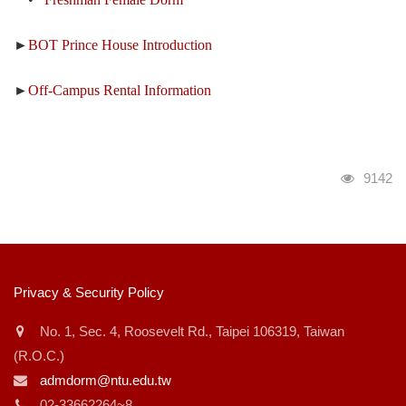
►
BOT Prince House Introduction
►
Off-Campus Rental Information
瀏覽人
9142
:::
Privacy & Security Policy
No. 1, Sec. 4, Roosevelt Rd., Taipei 106319, Taiwan
(R.O.C.)
admdorm@ntu.edu.tw
02-33662264~8